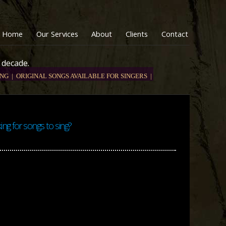
Home
Our Services
About
Clients
Contact
 decade.
NG |
ORIGINAL SONGS AVAILABLE FOR SINGERS |
ing for songs to sing?