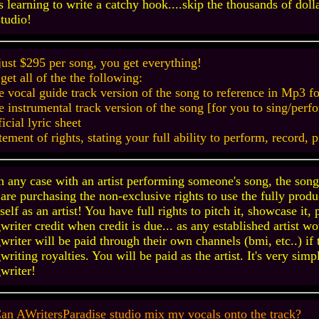
s learning to write a catchy hook....skip the thousands of doll
studio!
just $295 per song, you get everything!
get all of the the following:
e vocal guide track version of the song to reference in Mp3 f
e instrumental track version of the song [for you to sing/pe
ficial lyric sheet
atement of rights, stating your full ability to perform, record, 
n any case with an artist performing someone's song, the songw
are purchasing the non-exclusive rights to use the fully prod
self as an artist! You have full rights to pitch it, showcase it,
writer credit when credit is due... as any established artist 
writer will be paid through their own channels (bmi, etc..) if 
writing royalties. You will be paid as the artist. It's very sim
writer!
an AWritersParadise studio mix my vocals onto the track?