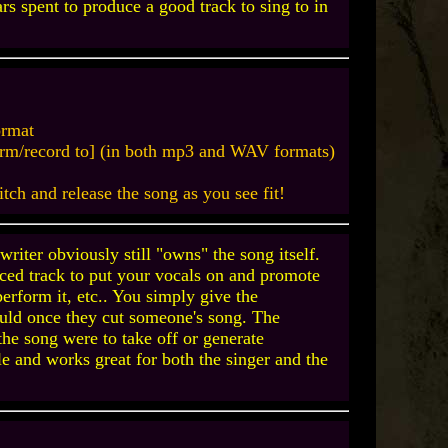
ars spent to produce a good track to sing to in
ormat
rform/record to] (in both mp3 and WAV formats)
pitch and release the song as you see fit!
riter obviously still "owns" the song itself.
uced track to put your vocals on and promote
 perform it, etc.. You simply give the
would once they cut someone's song. The
the song were to take off or generate
ple and works great for both the singer and the