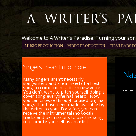
Welcome to A Writer's Paradise. Turning your song
| MUSIC PRODUCTION
| VIDEO PRODUCTION |
TIPS/LEADS F
Singers! Search no more.
Nas
Many singers aren't necessrily
songwriters and are in need of a fresh
song to compliment a fresh new voice.
You don't want to pitch yourself doing a
cover song everyone has heard. Now,
you can browse through unused original
songs that have been made available by
the writer to you. For a fee, you can
receive the instrumental (no vocal)
tracks and permissions to use the song
to promote yourself as an artist.