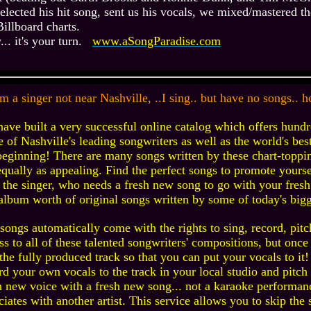
elected his hit song, sent us his vocals, we mixed/mastered th
Billboard charts.
.. it's your turn.
www.aSongParadise.com
'm a singer not near Nashville, ..I sing.. but have no songs..
ave built a very successful online catalog which offers hundr
 of Nashville's leading songwriters as well as the world's best
beginning! There are many songs written by these chart-toppin
equally as appealing. Find the perfect songs to promote yourse
 the singer, who needs a fresh new song to go with your fresh 
 album worth of original songs written by some of today's bigg
songs automatically come with the rights to sing, record, pitc
ss to all of these talented songwriters' compositions, but onc
the fully produced track so that you can put your vocals to it!
rd your own vocals to the track in your local studio and pitch 
h new voice with a fresh new song... not a karaoke performan
ciates with another artist. This service allows you to skip the 