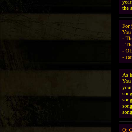
year
the 
For 
You 
- Th
- Th
- Of
- st
As i
You 
your
song
song
song
song
Q: C