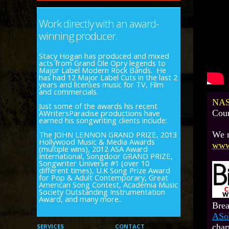
Work directly with an award-
winning producer.
Stacy Hogan has produced and mixed
acts from Grand Ole Opry legends to
Major Label Modern Rock Bands. He
has had 12 Major Label Cuts in the last 2
years and licenses music for TV, Film
and commercials.
NAS
Just some of the awards his recent
AWritersParadise productions have
Coun
earned his songwriting clients include:
The JOHN LENNON GRAND PRIZE, 2013
We n
Hollywood Music & Media Awards
www
(multiple wins), 2012 ASA Award
International, Songdoor GRAND PRIZE,
Songwriter Universe #1 (over 10
different times), U.K Song Prize Award
for Pop & Adult Contemporary, Great
American Song Contest, Academia Music
Society Outstanding Instrumentation
Award, and many more..
Brea
ASo
char
SERVICES
CONTACT