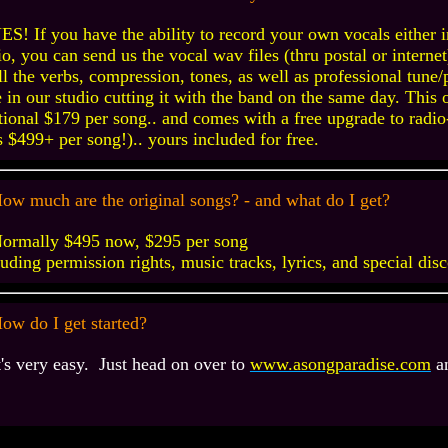
ES! If you have the ability to record your own vocals either i
io, you can send us the vocal wav files (thru postal or interne
ll the verbs, compression, tones, as well as professional tune
 in our studio cutting it with the band on the same day. This 
tional $179 per song.. and comes with a free upgrade to radio
s $499+ per song!).. yours included for free.
ow much are the original songs? - and what do I get?
ormally $495 now, $295 per song
luding permission rights, music tracks, lyrics, and special dis
ow do I get started?
t's very easy. Just
head on over to
www.asongparadise.com
an