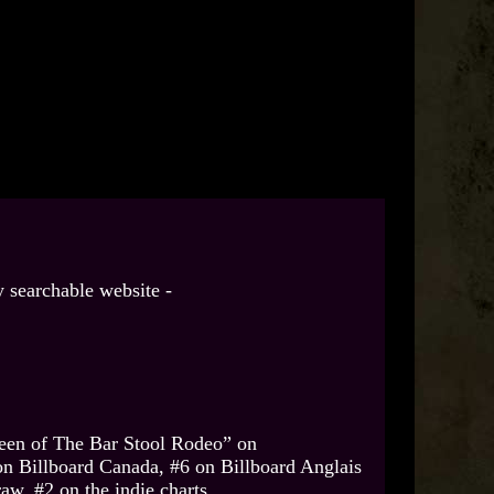
 searchable website -
een of The Bar Stool Rodeo” on
on Billboard Canada, #6 on Billboard Anglais
w, #2 on the indie charts.