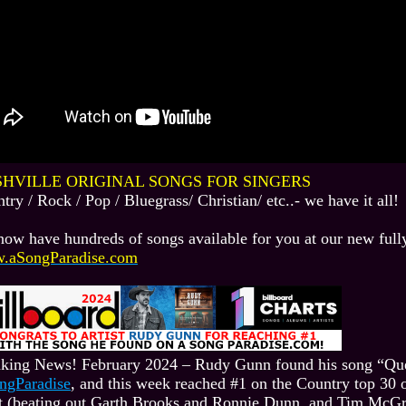
HVILLE ORIGINAL SONGS FOR SINGERS
try / Rock / Pop / Bluegrass/ Christian/ etc..- we have it all!
ow have hundreds of songs available for you at our new fully
.aSongParadise.com
king News! February 2024 – Rudy Gunn found his song “Qu
ngParadise
, and this week reached #1 on the Country top 30 
t (beating out Garth Brooks and Ronnie Dunn, and Tim McGra