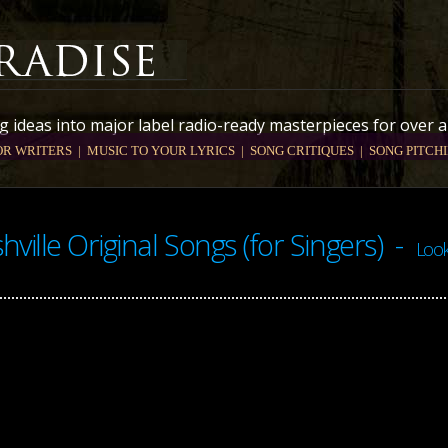
 ideas into major label radio-ready masterpieces for over a
OR WRITERS |
MUSIC TO YOUR LYRICS
| SONG CRITIQUES
| SONG PITCHI
hville Original Songs (for Singers) -
Look